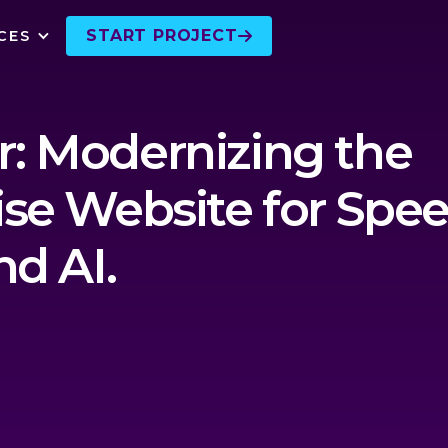
START PROJECT
CES

: Modernizing the
ise Website for Spee
nd AI.