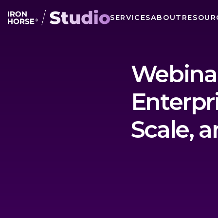
SERVICES
ABOUT
RESOUR
Webinar
Enterpr
Scale, a