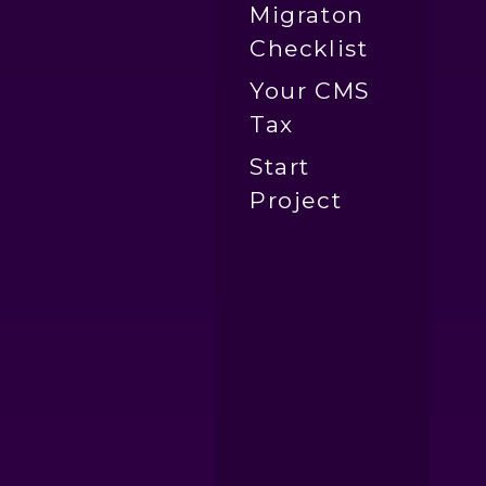
Migraton
Checklist
Your CMS
Tax
Start
Project