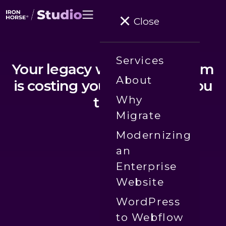
Close
Services
Your legacy website platform
About
is costing you more than you
Why
think.
Migrate
Modernizing
an
Enterprise
Website
WordPress
to Webflow