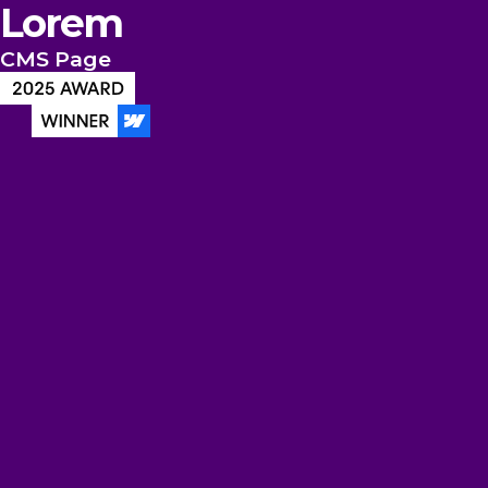
Lorem
CMS Page